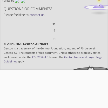
Thanks to
QUESTIONS OR COMMENTS?
Please feel free to
contact us
.
© 2001–2026 Gentoo Authors
Gentoo is a trademark of the Gentoo Foundation, Inc. and of Förderverein
Gentoo e.V. The contents of this document, unless otherwise expressly stated,
are licensed under the
CC-BY-SA-4.0
license. The
Gentoo Name and Logo Usage
Guidelines
apply.