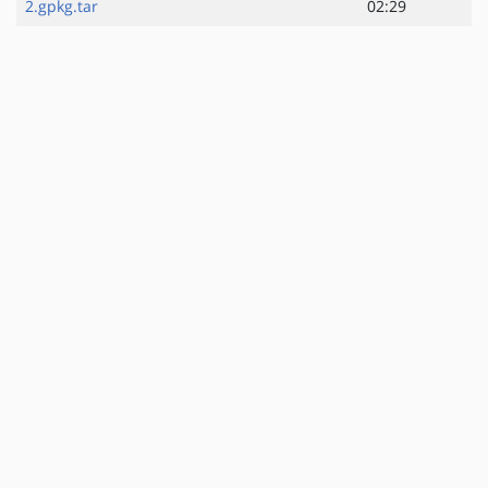
2.gpkg.tar
02:29