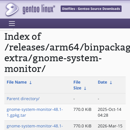
Distfiles - Gentoo Source Downloads
Index of
/releases/arm64/binpacka
extra/gnome-system-
monitor/
File Name
↓
File
Date
↓
Size
↓
Parent directory/
-
-
gnome-system-monitor-48.1-
770.0 KiB
2025-Oct-14
1.gpkg.tar
04:28
gnome-system-monitor-48.1-
770.0 KiB
2026-Mar-15