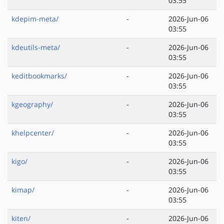
03:55
kdepim-meta/
-
2026-Jun-06
03:55
kdeutils-meta/
-
2026-Jun-06
03:55
keditbookmarks/
-
2026-Jun-06
03:55
kgeography/
-
2026-Jun-06
03:55
khelpcenter/
-
2026-Jun-06
03:55
kigo/
-
2026-Jun-06
03:55
kimap/
-
2026-Jun-06
03:55
kiten/
-
2026-Jun-06