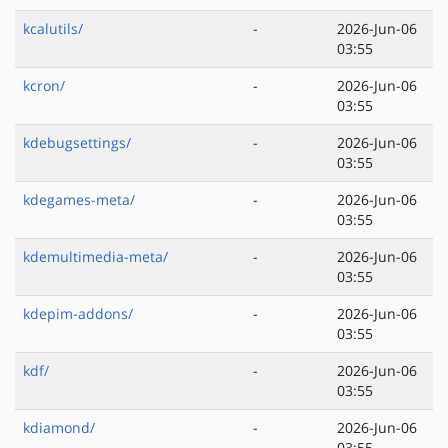
kcalutils/
-
2026-Jun-06
03:55
kcron/
-
2026-Jun-06
03:55
kdebugsettings/
-
2026-Jun-06
03:55
kdegames-meta/
-
2026-Jun-06
03:55
kdemultimedia-meta/
-
2026-Jun-06
03:55
kdepim-addons/
-
2026-Jun-06
03:55
kdf/
-
2026-Jun-06
03:55
kdiamond/
-
2026-Jun-06
03:55