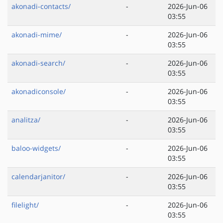
akonadi-contacts/
-
2026-Jun-06
03:55
akonadi-mime/
-
2026-Jun-06
03:55
akonadi-search/
-
2026-Jun-06
03:55
akonadiconsole/
-
2026-Jun-06
03:55
analitza/
-
2026-Jun-06
03:55
baloo-widgets/
-
2026-Jun-06
03:55
calendarjanitor/
-
2026-Jun-06
03:55
filelight/
-
2026-Jun-06
03:55