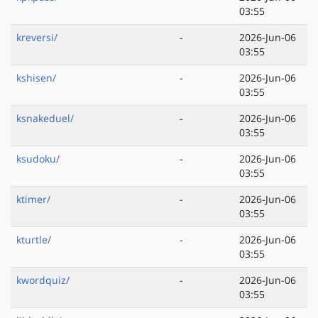
03:55
kreversi/
-
2026-Jun-06
03:55
kshisen/
-
2026-Jun-06
03:55
ksnakeduel/
-
2026-Jun-06
03:55
ksudoku/
-
2026-Jun-06
03:55
ktimer/
-
2026-Jun-06
03:55
kturtle/
-
2026-Jun-06
03:55
kwordquiz/
-
2026-Jun-06
03:55