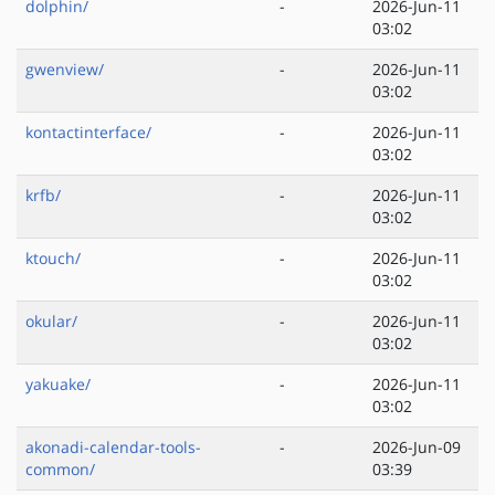
dolphin/
-
2026-Jun-11
03:02
gwenview/
-
2026-Jun-11
03:02
kontactinterface/
-
2026-Jun-11
03:02
krfb/
-
2026-Jun-11
03:02
ktouch/
-
2026-Jun-11
03:02
okular/
-
2026-Jun-11
03:02
yakuake/
-
2026-Jun-11
03:02
akonadi-calendar-tools-
-
2026-Jun-09
common/
03:39