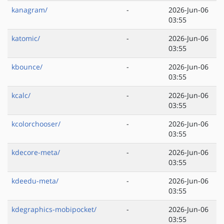
kanagram/
-
2026-Jun-06
03:55
katomic/
-
2026-Jun-06
03:55
kbounce/
-
2026-Jun-06
03:55
kcalc/
-
2026-Jun-06
03:55
kcolorchooser/
-
2026-Jun-06
03:55
kdecore-meta/
-
2026-Jun-06
03:55
kdeedu-meta/
-
2026-Jun-06
03:55
kdegraphics-mobipocket/
-
2026-Jun-06
03:55