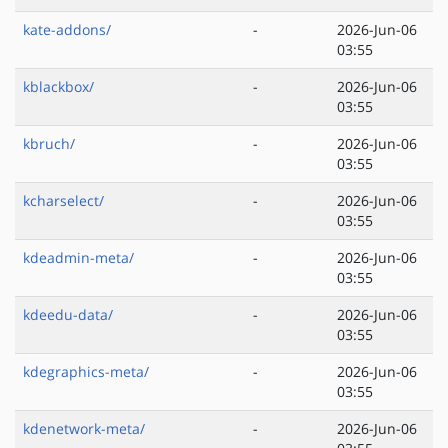
kate-addons/
-
2026-Jun-06
03:55
kblackbox/
-
2026-Jun-06
03:55
kbruch/
-
2026-Jun-06
03:55
kcharselect/
-
2026-Jun-06
03:55
kdeadmin-meta/
-
2026-Jun-06
03:55
kdeedu-data/
-
2026-Jun-06
03:55
kdegraphics-meta/
-
2026-Jun-06
03:55
kdenetwork-meta/
-
2026-Jun-06