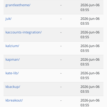
grantleetheme/
-
2026-Jun-06
03:55
juk/
-
2026-Jun-06
03:55
kaccounts-integration/
-
2026-Jun-06
03:55
kalzium/
-
2026-Jun-06
03:55
kapman/
-
2026-Jun-06
03:55
kate-lib/
-
2026-Jun-06
03:55
kbackup/
-
2026-Jun-06
03:55
kbreakout/
-
2026-Jun-06
03:55