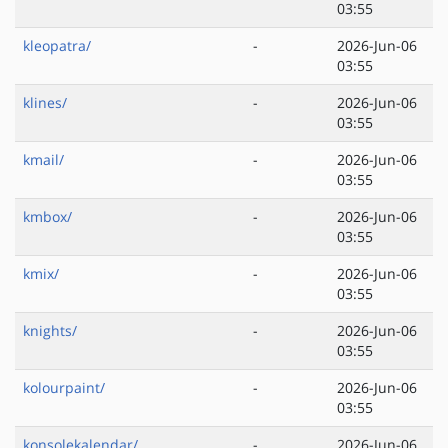
03:55
kleopatra/
-
2026-Jun-06
03:55
klines/
-
2026-Jun-06
03:55
kmail/
-
2026-Jun-06
03:55
kmbox/
-
2026-Jun-06
03:55
kmix/
-
2026-Jun-06
03:55
knights/
-
2026-Jun-06
03:55
kolourpaint/
-
2026-Jun-06
03:55
konsolekalendar/
-
2026-Jun-06