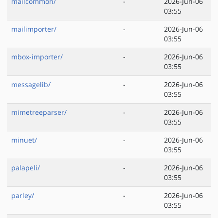
mailcommon/
-
2026-Jun-06
03:55
mailimporter/
-
2026-Jun-06
03:55
mbox-importer/
-
2026-Jun-06
03:55
messagelib/
-
2026-Jun-06
03:55
mimetreeparser/
-
2026-Jun-06
03:55
minuet/
-
2026-Jun-06
03:55
palapeli/
-
2026-Jun-06
03:55
parley/
-
2026-Jun-06
03:55