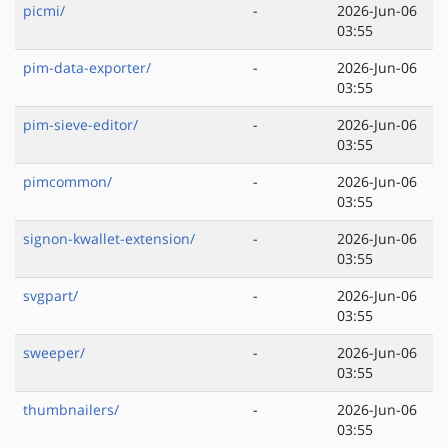
picmi/
-
2026-Jun-06
03:55
pim-data-exporter/
-
2026-Jun-06
03:55
pim-sieve-editor/
-
2026-Jun-06
03:55
pimcommon/
-
2026-Jun-06
03:55
signon-kwallet-extension/
-
2026-Jun-06
03:55
svgpart/
-
2026-Jun-06
03:55
sweeper/
-
2026-Jun-06
03:55
thumbnailers/
-
2026-Jun-06
03:55