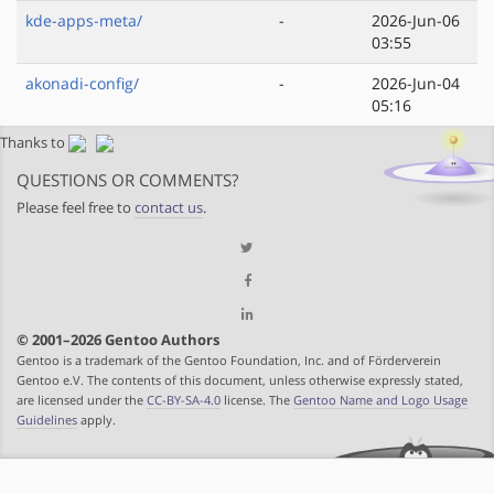
kde-apps-meta/
-
2026-Jun-06
03:55
akonadi-config/
-
2026-Jun-04
05:16
Thanks to
QUESTIONS OR COMMENTS?
Please feel free to
contact us
.
© 2001–2026 Gentoo Authors
Gentoo is a trademark of the Gentoo Foundation, Inc. and of Förderverein
Gentoo e.V. The contents of this document, unless otherwise expressly stated,
are licensed under the
CC-BY-SA-4.0
license. The
Gentoo Name and Logo Usage
Guidelines
apply.