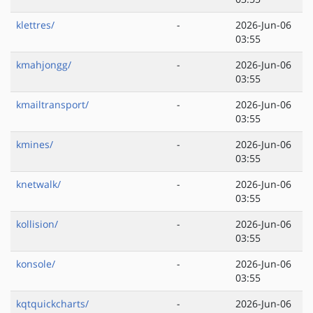
klettres/
-
2026-Jun-06
03:55
kmahjongg/
-
2026-Jun-06
03:55
kmailtransport/
-
2026-Jun-06
03:55
kmines/
-
2026-Jun-06
03:55
knetwalk/
-
2026-Jun-06
03:55
kollision/
-
2026-Jun-06
03:55
konsole/
-
2026-Jun-06
03:55
kqtquickcharts/
-
2026-Jun-06