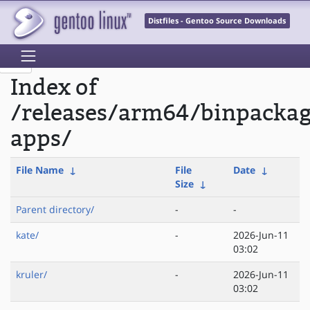
Distfiles - Gentoo Source Downloads
Index of
/releases/arm64/binpacka
apps/
File Name
↓
File
Date
↓
Size
↓
Parent directory/
-
-
kate/
-
2026-Jun-11
03:02
kruler/
-
2026-Jun-11
03:02