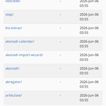
libkcddb/
-
2026-Jun-06
03:55
step/
-
2026-Jun-06
03:55
kio-extras/
-
2026-Jun-06
03:55
akonadi-calendar/
-
2026-Jun-06
03:55
akonadi-import-wizard/
-
2026-Jun-06
03:55
akonadi/
-
2026-Jun-06
03:55
akregator/
-
2026-Jun-06
03:55
artikulate/
-
2026-Jun-06
03:55