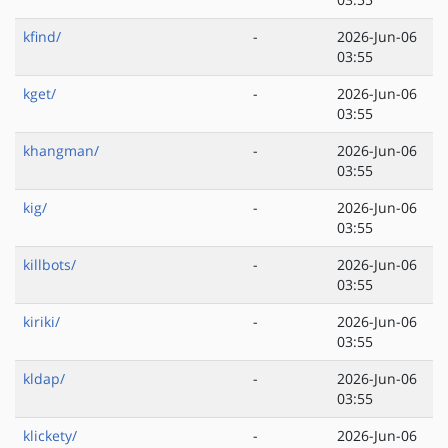
kfind/
-
2026-Jun-06
03:55
kget/
-
2026-Jun-06
03:55
khangman/
-
2026-Jun-06
03:55
kig/
-
2026-Jun-06
03:55
killbots/
-
2026-Jun-06
03:55
kiriki/
-
2026-Jun-06
03:55
kldap/
-
2026-Jun-06
03:55
klickety/
-
2026-Jun-06