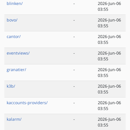
blinken/
-
2026-Jun-06
03:55
bovo/
-
2026-Jun-06
03:55
cantor/
-
2026-Jun-06
03:55
eventviews/
-
2026-Jun-06
03:55
granatier/
-
2026-Jun-06
03:55
k3b/
-
2026-Jun-06
03:55
kaccounts-providers/
-
2026-Jun-06
03:55
kalarm/
-
2026-Jun-06
03:55