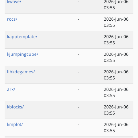
kwave/
-
2026-Jun-06
03:55
rocs/
-
2026-Jun-06
03:55
kapptemplate/
-
2026-Jun-06
03:55
kjumpingcube/
-
2026-Jun-06
03:55
libkdegames/
-
2026-Jun-06
03:55
ark/
-
2026-Jun-06
03:55
kblocks/
-
2026-Jun-06
03:55
kmplot/
-
2026-Jun-06
03:55