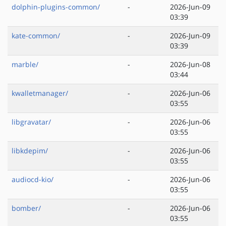
dolphin-plugins-common/
-
2026-Jun-09
03:39
kate-common/
-
2026-Jun-09
03:39
marble/
-
2026-Jun-08
03:44
kwalletmanager/
-
2026-Jun-06
03:55
libgravatar/
-
2026-Jun-06
03:55
libkdepim/
-
2026-Jun-06
03:55
audiocd-kio/
-
2026-Jun-06
03:55
bomber/
-
2026-Jun-06
03:55