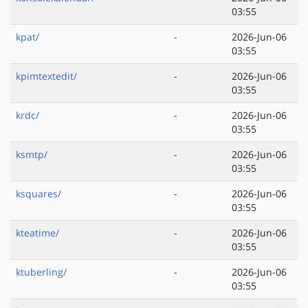
03:55
kpat/
-
2026-Jun-06
03:55
kpimtextedit/
-
2026-Jun-06
03:55
krdc/
-
2026-Jun-06
03:55
ksmtp/
-
2026-Jun-06
03:55
ksquares/
-
2026-Jun-06
03:55
kteatime/
-
2026-Jun-06
03:55
ktuberling/
-
2026-Jun-06
03:55