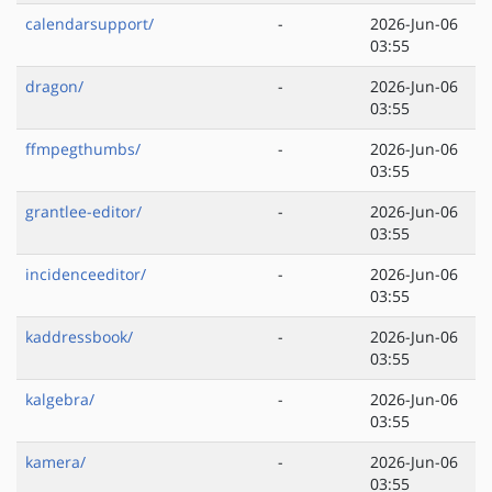
calendarsupport/
-
2026-Jun-06
03:55
dragon/
-
2026-Jun-06
03:55
ffmpegthumbs/
-
2026-Jun-06
03:55
grantlee-editor/
-
2026-Jun-06
03:55
incidenceeditor/
-
2026-Jun-06
03:55
kaddressbook/
-
2026-Jun-06
03:55
kalgebra/
-
2026-Jun-06
03:55
kamera/
-
2026-Jun-06
03:55