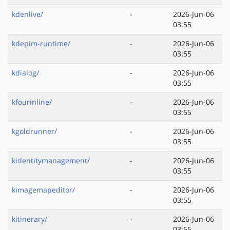
kdenlive/
-
2026-Jun-06
03:55
kdepim-runtime/
-
2026-Jun-06
03:55
kdialog/
-
2026-Jun-06
03:55
kfourinline/
-
2026-Jun-06
03:55
kgoldrunner/
-
2026-Jun-06
03:55
kidentitymanagement/
-
2026-Jun-06
03:55
kimagemapeditor/
-
2026-Jun-06
03:55
kitinerary/
-
2026-Jun-06
03:55