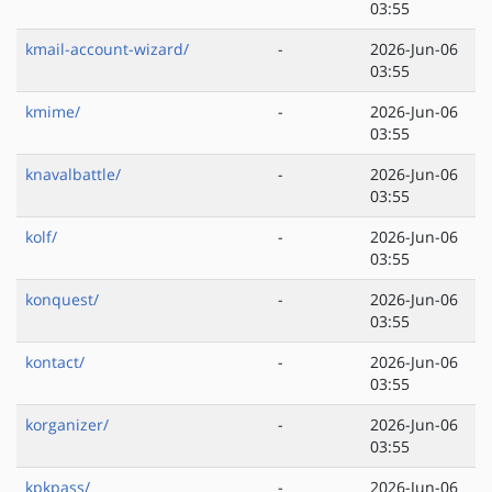
03:55
kmail-account-wizard/
-
2026-Jun-06
03:55
kmime/
-
2026-Jun-06
03:55
knavalbattle/
-
2026-Jun-06
03:55
kolf/
-
2026-Jun-06
03:55
konquest/
-
2026-Jun-06
03:55
kontact/
-
2026-Jun-06
03:55
korganizer/
-
2026-Jun-06
03:55
kpkpass/
-
2026-Jun-06