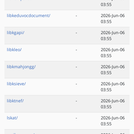
03:55
libkeduvocdocument/
-
2026-Jun-06
03:55
libkgapi/
-
2026-Jun-06
03:55
libkleo/
-
2026-Jun-06
03:55
libkmahjongg/
-
2026-Jun-06
03:55
libksieve/
-
2026-Jun-06
03:55
libktnef/
-
2026-Jun-06
03:55
lskat/
-
2026-Jun-06
03:55