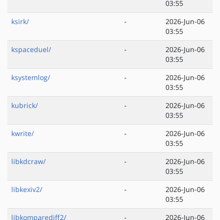
03:55
ksirk/
-
2026-Jun-06
03:55
kspaceduel/
-
2026-Jun-06
03:55
ksystemlog/
-
2026-Jun-06
03:55
kubrick/
-
2026-Jun-06
03:55
kwrite/
-
2026-Jun-06
03:55
libkdcraw/
-
2026-Jun-06
03:55
libkexiv2/
-
2026-Jun-06
03:55
libkomparediff2/
-
2026-Jun-06