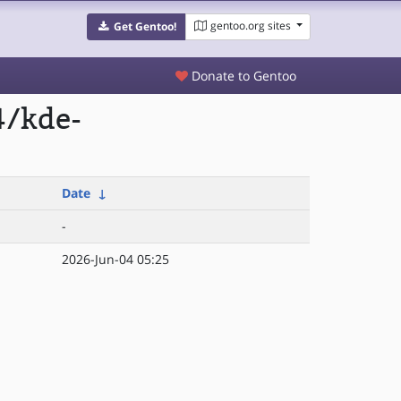
gentoo.org sites
Get Gentoo!
Donate to Gentoo
4/kde-
Date
↓
-
2026-Jun-04 05:25