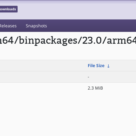
 Downloads
Releases
Snapshots
rm64/binpackages/23.0/arm6
File Size
↓
-
2.3 MiB