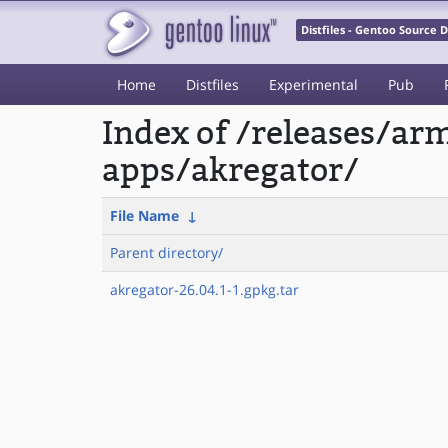
Distfiles - Gentoo Source
Home
Distfiles
Experimental
Pub
Index of /releases/a
apps/akregator/
File Name
↓
Parent directory/
akregator-26.04.1-1.gpkg.tar