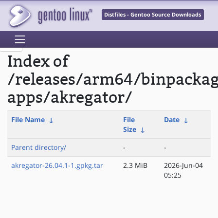
Distfiles - Gentoo Source Downloads
Index of
/releases/arm64/binpacka
apps/akregator/
File Name
↓
File
Date
↓
Size
↓
Parent directory/
-
-
akregator-26.04.1-1.gpkg.tar
2.3 MiB
2026-Jun-04
05:25