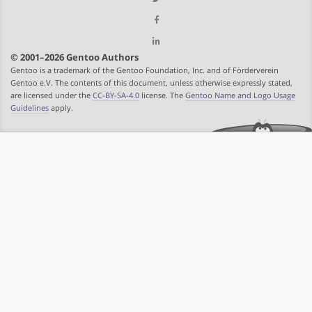
© 2001–2026 Gentoo Authors
Gentoo is a trademark of the Gentoo Foundation, Inc. and of Förderverein
Gentoo e.V. The contents of this document, unless otherwise expressly stated,
are licensed under the
CC-BY-SA-4.0
license. The
Gentoo Name and Logo Usage
Guidelines
apply.