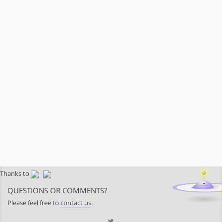
Thanks to
QUESTIONS OR COMMENTS?
Please feel free to
contact us
.