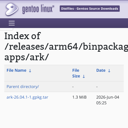
Distfiles - Gentoo Source Downloads
Index of
/releases/arm64/binpacka
apps/ark/
File Name
↓
File
Date
↓
Size
↓
Parent directory/
-
-
ark-26.04.1-1.gpkg.tar
1.3 MiB
2026-Jun-04
05:25