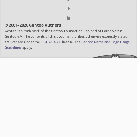
© 2001–2026 Gentoo Authors
Gentoo is a trademark of the Gentoo Foundation, Inc. and of Förderverein
Gentoo e.V. The contents of this document, unless otherwise expressly stated,
are licensed under the
CC-BY-SA-4.0
license. The
Gentoo Name and Logo Usage
Guidelines
apply.