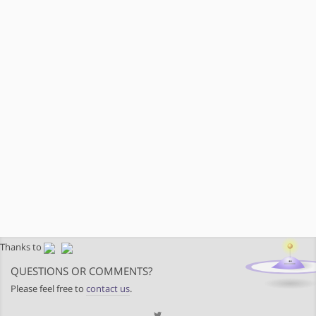
Thanks to
QUESTIONS OR COMMENTS?
Please feel free to
contact us
.