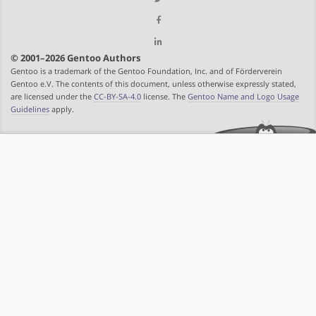
© 2001–2026 Gentoo Authors
Gentoo is a trademark of the Gentoo Foundation, Inc. and of Förderverein
Gentoo e.V. The contents of this document, unless otherwise expressly stated,
are licensed under the
CC-BY-SA-4.0
license. The
Gentoo Name and Logo Usage
Guidelines
apply.