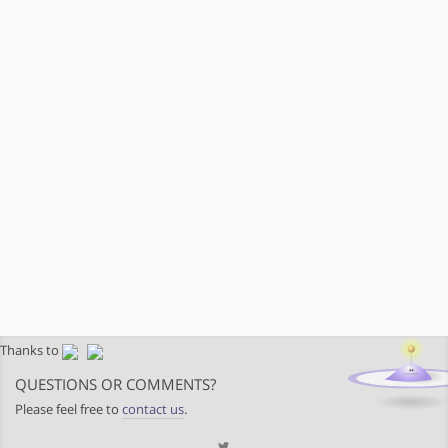
Thanks to
QUESTIONS OR COMMENTS?
Please feel free to
contact us
.