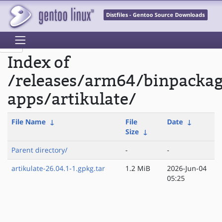
Distfiles - Gentoo Source Downloads
Index of
/releases/arm64/binpacka
apps/artikulate/
File Name
↓
File
Date
↓
Size
↓
Parent directory/
-
-
artikulate-26.04.1-1.gpkg.tar
1.2 MiB
2026-Jun-04
05:25