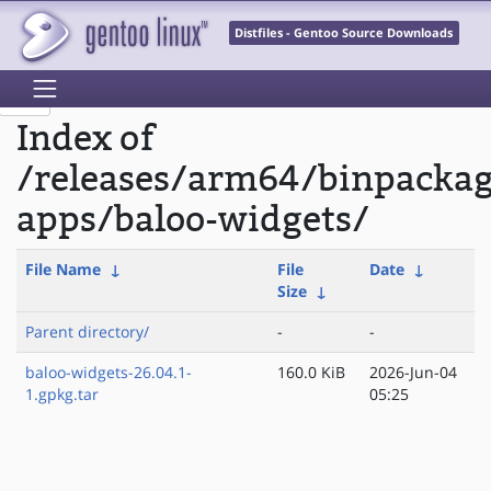
Distfiles - Gentoo Source Downloads
Index of
/releases/arm64/binpacka
apps/baloo-widgets/
File Name
↓
File
Date
↓
Size
↓
Parent directory/
-
-
baloo-widgets-26.04.1-
160.0 KiB
2026-Jun-04
1.gpkg.tar
05:25