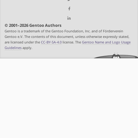
© 2001–2026 Gentoo Authors
Gentoo is a trademark of the Gentoo Foundation, Inc. and of Förderverein
Gentoo e.V. The contents of this document, unless otherwise expressly stated,
are licensed under the
CC-BY-SA-4.0
license. The
Gentoo Name and Logo Usage
Guidelines
apply.