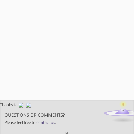
Thanks to
QUESTIONS OR COMMENTS?
Please feel free to
contact us
.