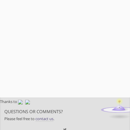
Thanks to
QUESTIONS OR COMMENTS?
Please feel free to
contact us
.