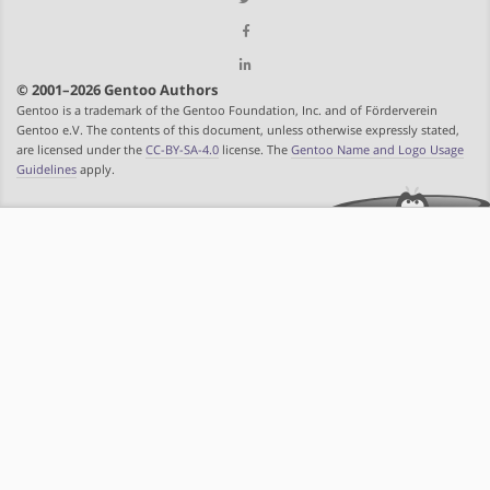
© 2001–2026 Gentoo Authors
Gentoo is a trademark of the Gentoo Foundation, Inc. and of Förderverein
Gentoo e.V. The contents of this document, unless otherwise expressly stated,
are licensed under the
CC-BY-SA-4.0
license. The
Gentoo Name and Logo Usage
Guidelines
apply.