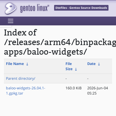
Distfiles - Gentoo Source Downloads
Index of
/releases/arm64/binpacka
apps/baloo-widgets/
File Name
↓
File
Date
↓
Size
↓
Parent directory/
-
-
baloo-widgets-26.04.1-
160.0 KiB
2026-Jun-04
1.gpkg.tar
05:25