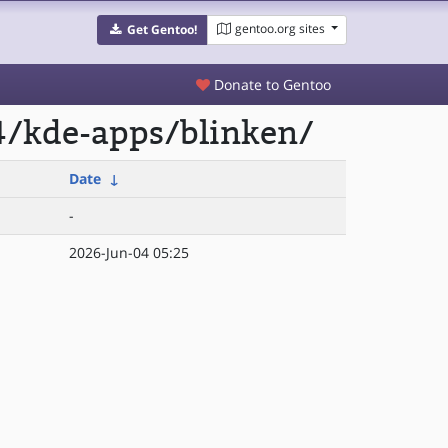
gentoo.org sites
Get Gentoo!
Donate to Gentoo
4/kde-apps/blinken/
Date
↓
-
2026-Jun-04 05:25