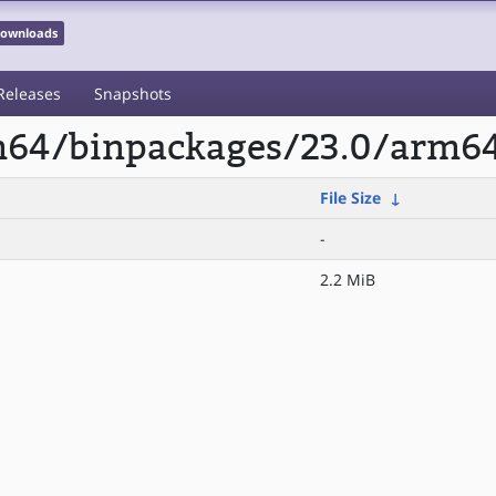
 Downloads
Releases
Snapshots
rm64/binpackages/23.0/arm6
File Size
↓
-
2.2 MiB