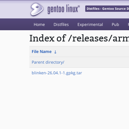
Distfiles - Gentoo Source
Home
Distfiles
Experimental
Pub
Index of /releases/a
File Name
↓
Parent directory/
blinken-26.04.1-1.gpkg.tar