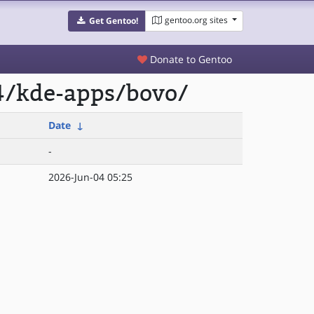
gentoo.org sites
Get Gentoo!
Donate to Gentoo
4/kde-apps/bovo/
Date
↓
-
2026-Jun-04 05:25