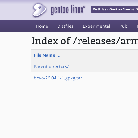
Distfiles - Gentoo Source
Home
Distfiles
Experimental
Pub
Index of /releases/a
File Name
↓
Parent directory/
bovo-26.04.1-1.gpkg.tar