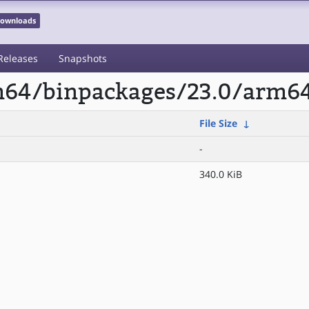
 Downloads
Releases
Snapshots
rm64/binpackages/23.0/arm6
File Size
↓
-
340.0 KiB