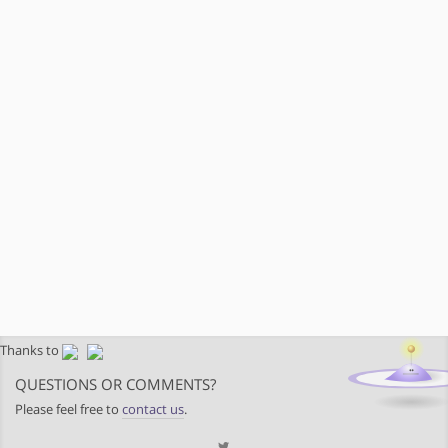
Thanks to
QUESTIONS OR COMMENTS?
Please feel free to
contact us
.