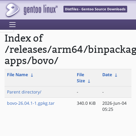
Distfiles - Gentoo Source Downloads
Index of
/releases/arm64/binpacka
apps/bovo/
File Name
↓
File
Date
↓
Size
↓
Parent directory/
-
-
bovo-26.04.1-1.gpkg.tar
340.0 KiB
2026-Jun-04
05:25