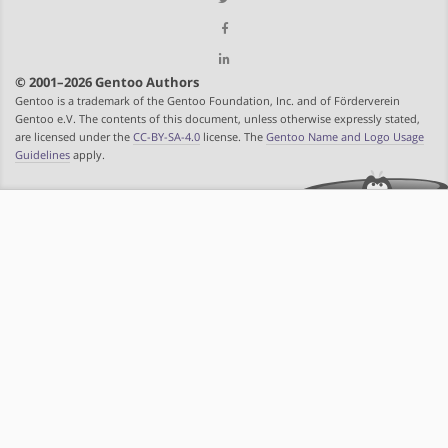
© 2001–2026 Gentoo Authors
Gentoo is a trademark of the Gentoo Foundation, Inc. and of Förderverein
Gentoo e.V. The contents of this document, unless otherwise expressly stated,
are licensed under the
CC-BY-SA-4.0
license. The
Gentoo Name and Logo Usage
Guidelines
apply.