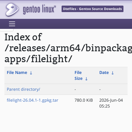
Distfiles - Gentoo Source Downloads
Index of
/releases/arm64/binpacka
apps/filelight/
File Name
↓
File
Date
↓
Size
↓
Parent directory/
-
-
filelight-26.04.1-1.gpkg.tar
780.0 KiB
2026-Jun-04
05:25