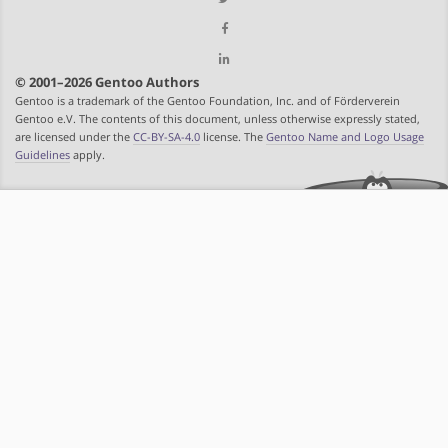
© 2001–2026 Gentoo Authors
Gentoo is a trademark of the Gentoo Foundation, Inc. and of Förderverein
Gentoo e.V. The contents of this document, unless otherwise expressly stated,
are licensed under the
CC-BY-SA-4.0
license. The
Gentoo Name and Logo Usage
Guidelines
apply.