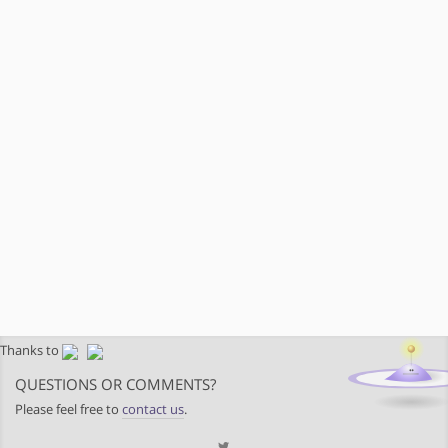
Thanks to
QUESTIONS OR COMMENTS?
Please feel free to
contact us
.