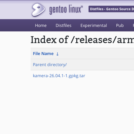
Distfiles - Gentoo Source
Home
Distfiles
Experimental
Pub
Index of /releases/
File Name
↓
Parent directory/
kamera-26.04.1-1.gpkg.tar