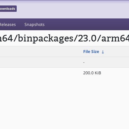
 Downloads
Releases
Snapshots
arm64/binpackages/23.0/arm
File Size
↓
-
200.0 KiB