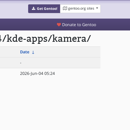
gentoo.org sites
Get Gentoo!
Donate to Gentoo
64/kde-apps/kamera/
Date
↓
-
2026-Jun-04 05:24