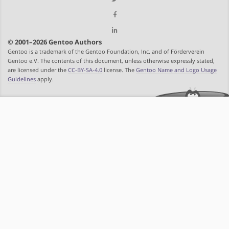
© 2001–2026 Gentoo Authors
Gentoo is a trademark of the Gentoo Foundation, Inc. and of Förderverein
Gentoo e.V. The contents of this document, unless otherwise expressly stated,
are licensed under the
CC-BY-SA-4.0
license. The
Gentoo Name and Logo Usage
Guidelines
apply.