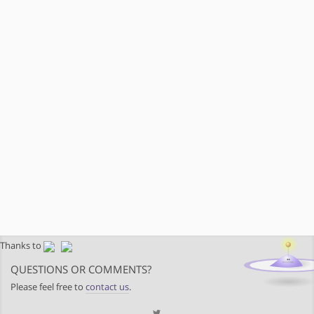
Thanks to
QUESTIONS OR COMMENTS?
Please feel free to
contact us
.