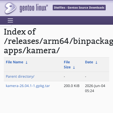
Distfiles - Gentoo Source Downloads
Index of
/releases/arm64/binpacka
apps/kamera/
File Name
↓
File
Date
↓
Size
↓
Parent directory/
-
-
kamera-26.04.1-1.gpkg.tar
200.0 KiB
2026-Jun-04
05:24