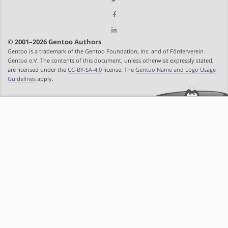
© 2001–2026 Gentoo Authors
Gentoo is a trademark of the Gentoo Foundation, Inc. and of Förderverein
Gentoo e.V. The contents of this document, unless otherwise expressly stated,
are licensed under the
CC-BY-SA-4.0
license. The
Gentoo Name and Logo Usage
Guidelines
apply.