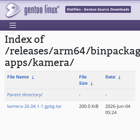
Distfiles - Gentoo Source Downloads
Index of
/releases/arm64/binpacka
apps/kamera/
File Name
↓
File
Date
↓
Size
↓
Parent directory/
-
-
kamera-26.04.1-1.gpkg.tar
200.0 KiB
2026-Jun-04
05:24