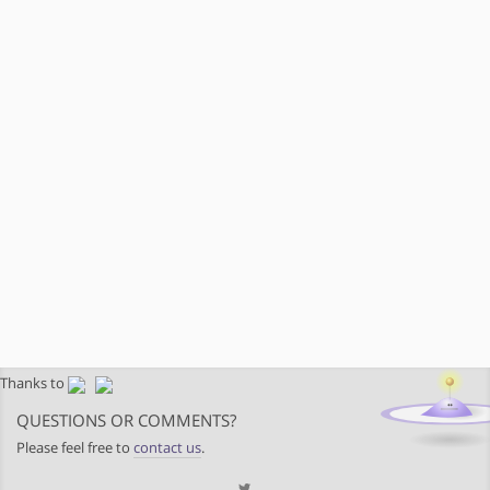
Thanks to
QUESTIONS OR COMMENTS?
Please feel free to
contact us
.