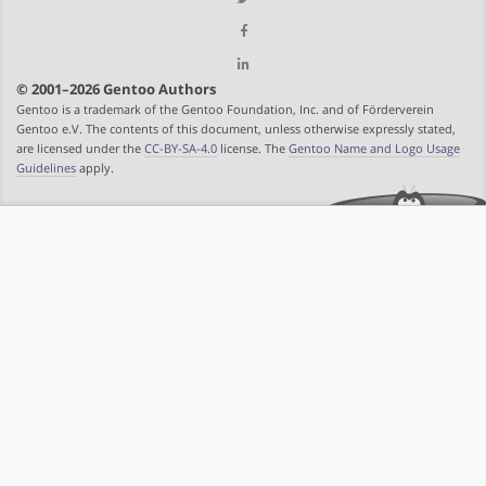
© 2001–2026 Gentoo Authors
Gentoo is a trademark of the Gentoo Foundation, Inc. and of Förderverein
Gentoo e.V. The contents of this document, unless otherwise expressly stated,
are licensed under the
CC-BY-SA-4.0
license. The
Gentoo Name and Logo Usage
Guidelines
apply.