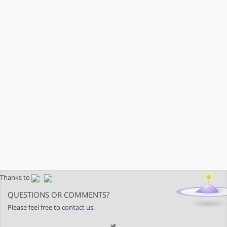
Thanks to
QUESTIONS OR COMMENTS?
Please feel free to
contact us
.