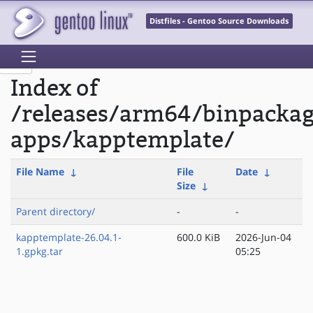
Distfiles - Gentoo Source Downloads
Index of
/releases/arm64/binpacka
apps/kapptemplate/
File Name
↓
File
Date
↓
Size
↓
Parent directory/
-
-
kapptemplate-26.04.1-
600.0 KiB
2026-Jun-04
1.gpkg.tar
05:25