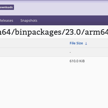
 Downloads
Releases
Snapshots
rm64/binpackages/23.0/arm
File Size
↓
-
610.0 KiB