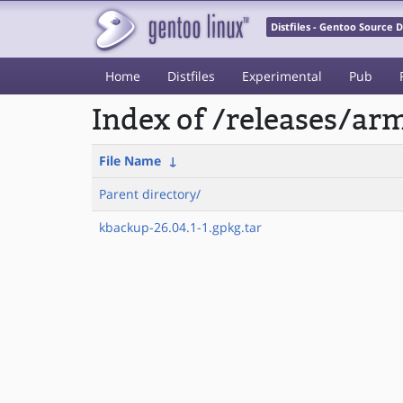
Distfiles - Gentoo Source
Home
Distfiles
Experimental
Pub
Index of /releases/a
File Name
↓
Parent directory/
kbackup-26.04.1-1.gpkg.tar