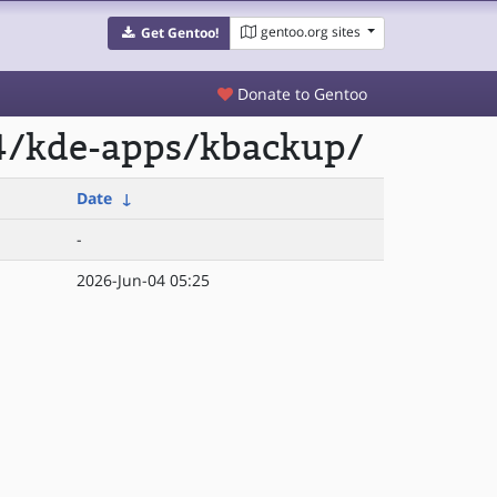
gentoo.org sites
Get Gentoo!
Donate to Gentoo
64/kde-apps/kbackup/
Date
↓
-
2026-Jun-04 05:25