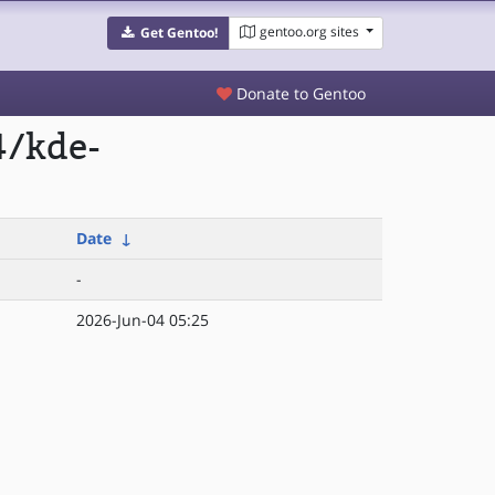
gentoo.org sites
Get Gentoo!
Donate to Gentoo
4/kde-
Date
↓
-
2026-Jun-04 05:25