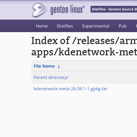
Distfiles - Gentoo Source
Home
Distfiles
Experimental
Pub
Index of /releases/a
apps/kdenetwork-met
File Name
↓
Parent directory/
kdenetwork-meta-26.04.1-1.gpkg.tar