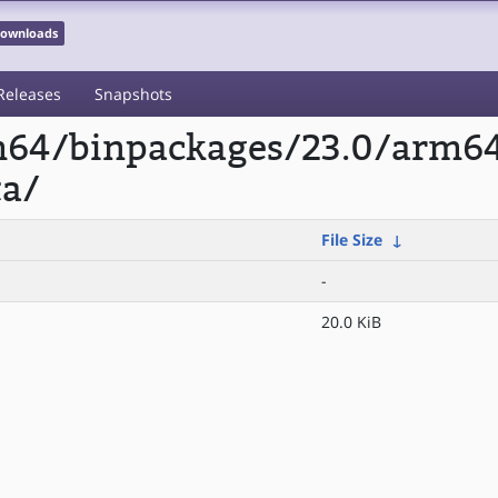
 Downloads
Releases
Snapshots
rm64/binpackages/23.0/arm6
a/
File Size
↓
-
20.0 KiB