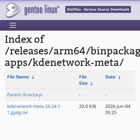
Distfiles - Gentoo Source Downloads
Index of
/releases/arm64/binpacka
apps/kdenetwork-meta/
File Name
↓
File
Date
↓
Size
↓
Parent directory/
-
-
kdenetwork-meta-26.04.1-
20.0 KiB
2026-Jun-04
1.gpkg.tar
05:25