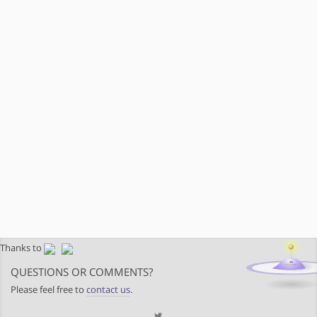
Thanks to
QUESTIONS OR COMMENTS?
Please feel free to
contact us
.