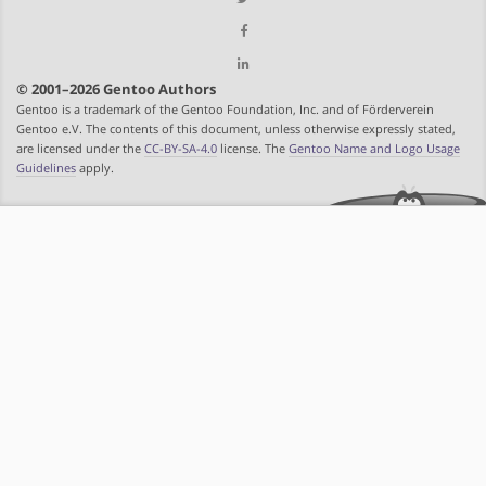
© 2001–2026 Gentoo Authors
Gentoo is a trademark of the Gentoo Foundation, Inc. and of Förderverein
Gentoo e.V. The contents of this document, unless otherwise expressly stated,
are licensed under the
CC-BY-SA-4.0
license. The
Gentoo Name and Logo Usage
Guidelines
apply.