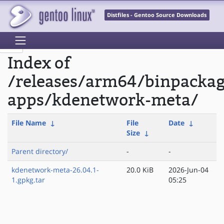
Distfiles - Gentoo Source Downloads
Index of
/releases/arm64/binpacka
apps/kdenetwork-meta/
File Name
↓
File
Date
↓
Size
↓
Parent directory/
-
-
kdenetwork-meta-26.04.1-
20.0 KiB
2026-Jun-04
1.gpkg.tar
05:25