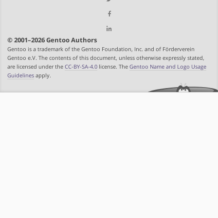
© 2001–2026 Gentoo Authors
Gentoo is a trademark of the Gentoo Foundation, Inc. and of Förderverein
Gentoo e.V. The contents of this document, unless otherwise expressly stated,
are licensed under the
CC-BY-SA-4.0
license. The
Gentoo Name and Logo Usage
Guidelines
apply.