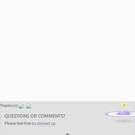
Thanks to
QUESTIONS OR COMMENTS?
Please feel free to
contact us
.