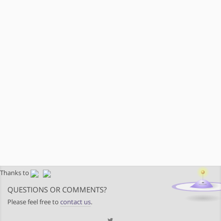
Thanks to
QUESTIONS OR COMMENTS?
Please feel free to
contact us
.