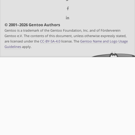
© 2001–2026 Gentoo Authors
Gentoo is a trademark of the Gentoo Foundation, Inc. and of Förderverein
Gentoo e.V. The contents of this document, unless otherwise expressly stated,
are licensed under the
CC-BY-SA-4.0
license. The
Gentoo Name and Logo Usage
Guidelines
apply.