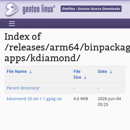
Distfiles - Gentoo Source Downloads
Index of
/releases/arm64/binpacka
apps/kdiamond/
File Name
↓
File
Date
↓
Size
↓
Parent directory/
-
-
kdiamond-26.04.1-1.gpkg.tar
4.6 MiB
2026-Jun-04
05:25