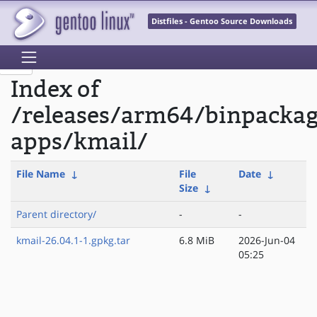
Distfiles - Gentoo Source Downloads
Index of
/releases/arm64/binpacka
apps/kmail/
File Name
↓
File
Date
↓
Size
↓
Parent directory/
-
-
kmail-26.04.1-1.gpkg.tar
6.8 MiB
2026-Jun-04
05:25