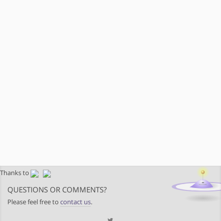
Thanks to
QUESTIONS OR COMMENTS?
Please feel free to
contact us
.