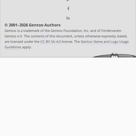
© 2001–2026 Gentoo Authors
Gentoo is a trademark of the Gentoo Foundation, Inc. and of Förderverein
Gentoo e.V. The contents of this document, unless otherwise expressly stated,
are licensed under the
CC-BY-SA-4.0
license. The
Gentoo Name and Logo Usage
Guidelines
apply.