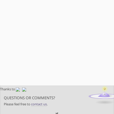
Thanks to
QUESTIONS OR COMMENTS?
Please feel free to
contact us
.