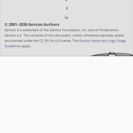
© 2001–2026 Gentoo Authors
Gentoo is a trademark of the Gentoo Foundation, Inc. and of Förderverein
Gentoo e.V. The contents of this document, unless otherwise expressly stated,
are licensed under the
CC-BY-SA-4.0
license. The
Gentoo Name and Logo Usage
Guidelines
apply.