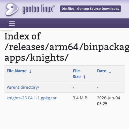
Distfiles - Gentoo Source Downloads
Index of
/releases/arm64/binpacka
apps/knights/
File Name
↓
File
Date
↓
Size
↓
Parent directory/
-
-
knights-26.04.1-1.gpkg.tar
3.4 MiB
2026-Jun-04
05:25