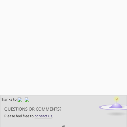
Thanks to
QUESTIONS OR COMMENTS?
Please feel free to
contact us
.