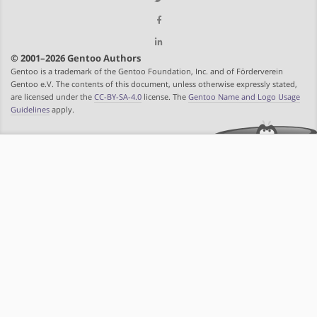
© 2001–2026 Gentoo Authors
Gentoo is a trademark of the Gentoo Foundation, Inc. and of Förderverein
Gentoo e.V. The contents of this document, unless otherwise expressly stated,
are licensed under the
CC-BY-SA-4.0
license. The
Gentoo Name and Logo Usage
Guidelines
apply.