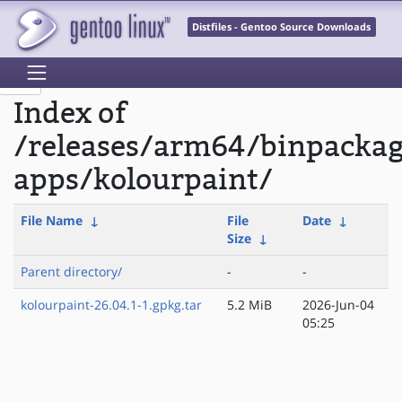
Distfiles - Gentoo Source Downloads
Index of
/releases/arm64/binpacka
apps/kolourpaint/
File Name
↓
File
Date
↓
Size
↓
Parent directory/
-
-
kolourpaint-26.04.1-1.gpkg.tar
5.2 MiB
2026-Jun-04
05:25