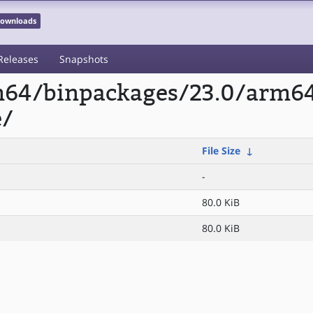
 Downloads
Releases
Snapshots
rm64/binpackages/23.0/arm6
e/
File Size
↓
-
80.0 KiB
80.0 KiB