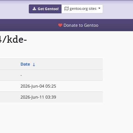
gentoo.org sites
Get Gentoo!
Donate to Gentoo
4/kde-
Date
↓
-
2026-Jun-04 05:25
2026-Jun-11 03:39