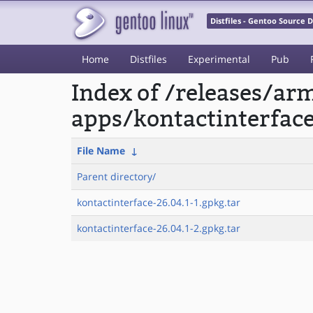
Distfiles - Gentoo Source
Home
Distfiles
Experimental
Pub
Index of /releases/a
apps/kontactinterfac
File Name
↓
Parent directory/
kontactinterface-26.04.1-1.gpkg.tar
kontactinterface-26.04.1-2.gpkg.tar