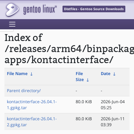
Distfiles - Gentoo Source Downloads
Index of
/releases/arm64/binpacka
apps/kontactinterface/
File Name
↓
File
Date
↓
Size
↓
Parent directory/
-
-
kontactinterface-26.04.1-
80.0 KiB
2026-Jun-04
1.gpkg.tar
05:25
kontactinterface-26.04.1-
80.0 KiB
2026-Jun-11
2.gpkg.tar
03:39