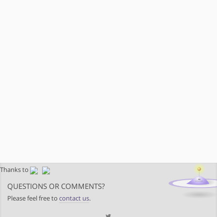
Thanks to
QUESTIONS OR COMMENTS?
Please feel free to
contact us
.