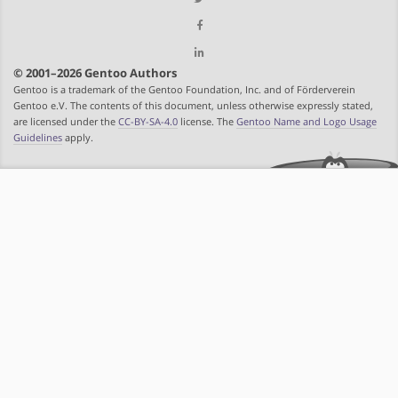
© 2001–2026 Gentoo Authors
Gentoo is a trademark of the Gentoo Foundation, Inc. and of Förderverein
Gentoo e.V. The contents of this document, unless otherwise expressly stated,
are licensed under the
CC-BY-SA-4.0
license. The
Gentoo Name and Logo Usage
Guidelines
apply.