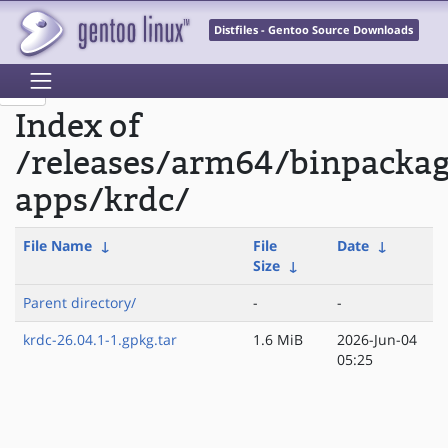
Distfiles - Gentoo Source Downloads
Index of
/releases/arm64/binpacka
apps/krdc/
File Name
↓
File
Date
↓
Size
↓
Parent directory/
-
-
krdc-26.04.1-1.gpkg.tar
1.6 MiB
2026-Jun-04
05:25