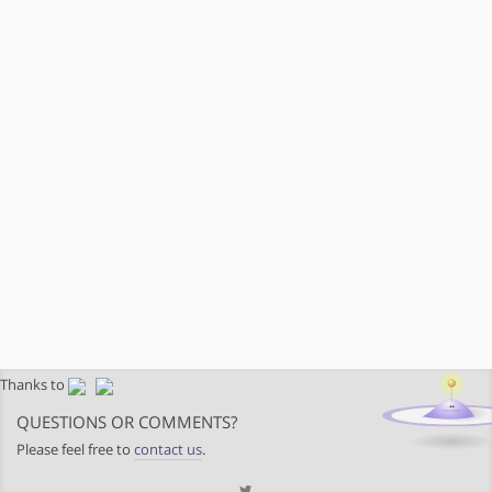
Thanks to
QUESTIONS OR COMMENTS?
Please feel free to
contact us
.