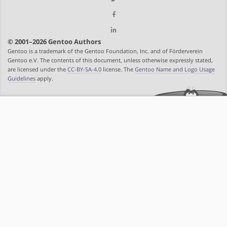
© 2001–2026 Gentoo Authors
Gentoo is a trademark of the Gentoo Foundation, Inc. and of Förderverein
Gentoo e.V. The contents of this document, unless otherwise expressly stated,
are licensed under the
CC-BY-SA-4.0
license. The
Gentoo Name and Logo Usage
Guidelines
apply.