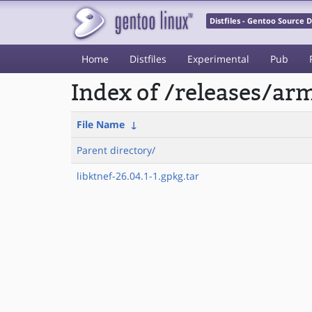
Distfiles - Gentoo Source
Home
Distfiles
Experimental
Pub
Index of /releases/a
File Name
↓
Parent directory/
libktnef-26.04.1-1.gpkg.tar