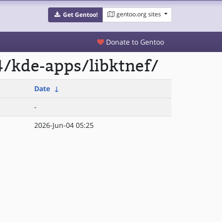
gentoo.org sites
Get Gentoo!
Donate to Gentoo
/kde-apps/libktnef/
Date
↓
-
2026-Jun-04 05:25