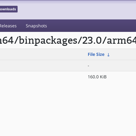
 Downloads
Releases
Snapshots
rm64/binpackages/23.0/arm64
File Size
↓
-
160.0 KiB