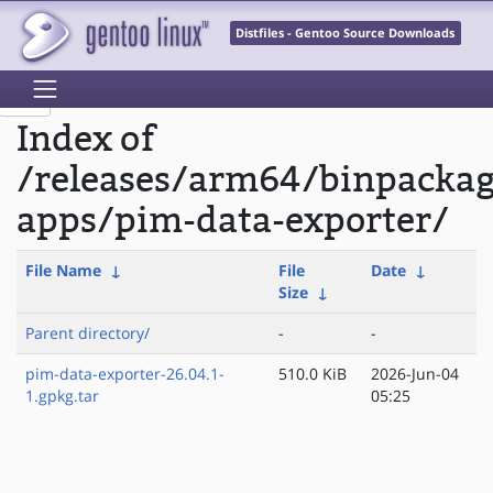
Distfiles - Gentoo Source Downloads
Index of
/releases/arm64/binpacka
apps/pim-data-exporter/
File Name
↓
File
Date
↓
Size
↓
Parent directory/
-
-
pim-data-exporter-26.04.1-
510.0 KiB
2026-Jun-04
1.gpkg.tar
05:25