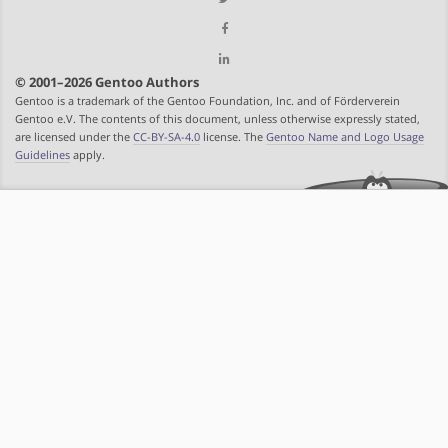
© 2001–2026 Gentoo Authors
Gentoo is a trademark of the Gentoo Foundation, Inc. and of Förderverein
Gentoo e.V. The contents of this document, unless otherwise expressly stated,
are licensed under the
CC-BY-SA-4.0
license. The
Gentoo Name and Logo Usage
Guidelines
apply.