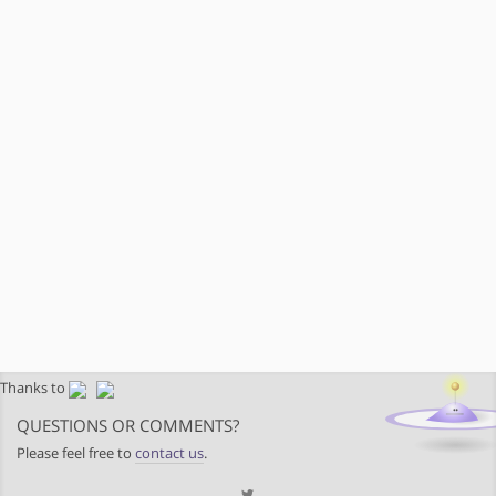
Thanks to
QUESTIONS OR COMMENTS?
Please feel free to
contact us
.