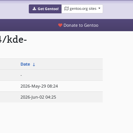
gentoo.org sites
Get Gentoo!
Donate to Gentoo
4/kde-
Date
↓
-
2026-May-29 08:24
2026-Jun-02 04:25