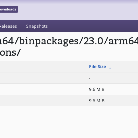
 Downloads
Releases
Snapshots
rm64/binpackages/23.0/arm6
ons/
File Size
↓
-
9.6 MiB
9.6 MiB