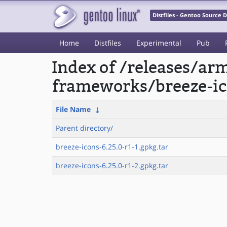
Distfiles - Gentoo Source
Home
Distfiles
Experimental
Pub
Index of /releases/a
frameworks/breeze-ic
File Name
↓
Parent directory/
breeze-icons-6.25.0-r1-1.gpkg.tar
breeze-icons-6.25.0-r1-2.gpkg.tar