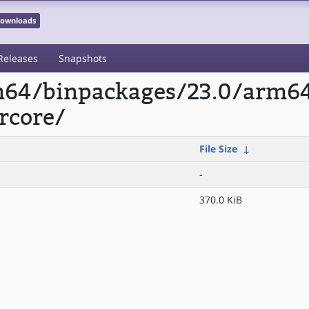
 Downloads
Releases
Snapshots
rm64/binpackages/23.0/arm6
rcore/
File Size
↓
-
370.0 KiB