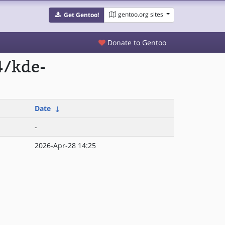
gentoo.org sites
Get Gentoo!
Donate to Gentoo
4/kde-
Date
↓
-
2026-Apr-28 14:25