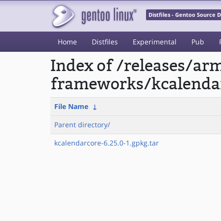
Distfiles - Gentoo Source
Home
Distfiles
Experimental
Pub
Index of /releases/a
frameworks/kcalenda
File Name
↓
Parent directory/
kcalendarcore-6.25.0-1.gpkg.tar