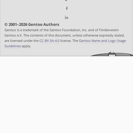
© 2001–2026 Gentoo Authors
Gentoo is a trademark of the Gentoo Foundation, Inc. and of Förderverein
Gentoo e.V. The contents of this document, unless otherwise expressly stated,
are licensed under the
CC-BY-SA-4.0
license. The
Gentoo Name and Logo Usage
Guidelines
apply.