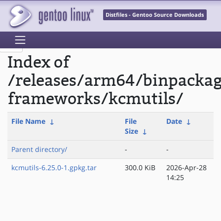
Distfiles - Gentoo Source Downloads
Index of
/releases/arm64/binpacka
frameworks/kcmutils/
File Name
↓
File
Date
↓
Size
↓
Parent directory/
-
-
kcmutils-6.25.0-1.gpkg.tar
300.0 KiB
2026-Apr-28
14:25