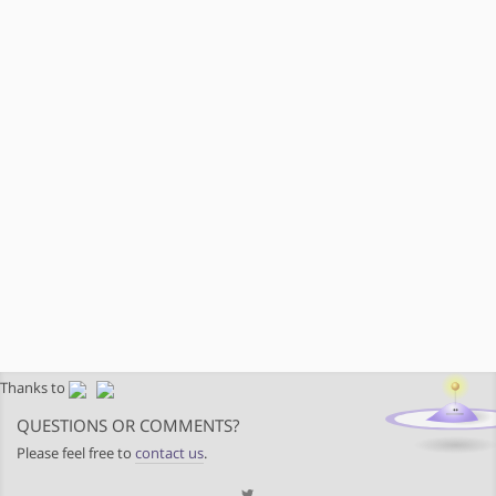
Thanks to
QUESTIONS OR COMMENTS?
Please feel free to
contact us
.