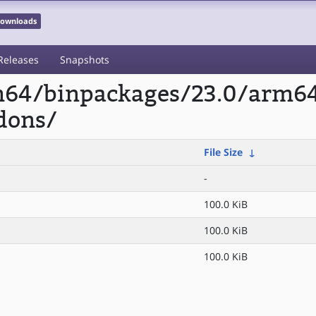
 Downloads
Releases
Snapshots
rm64/binpackages/23.0/arm6
dons/
File Size
↓
-
100.0 KiB
100.0 KiB
100.0 KiB