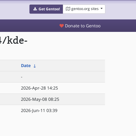
gentoo.org sites
Get Gentoo!
Donate to Gentoo
4/kde-
Date
↓
-
2026-Apr-28 14:25
2026-May-08 08:25
2026-Jun-11 03:39