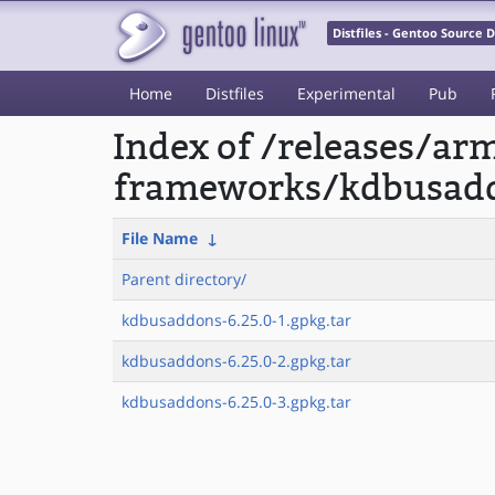
Distfiles - Gentoo Source
Home
Distfiles
Experimental
Pub
Index of /releases/a
frameworks/kdbusad
File Name
↓
Parent directory/
kdbusaddons-6.25.0-1.gpkg.tar
kdbusaddons-6.25.0-2.gpkg.tar
kdbusaddons-6.25.0-3.gpkg.tar