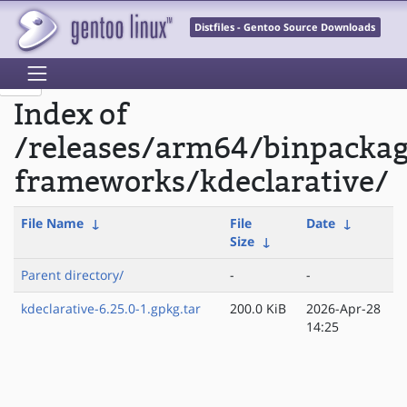
Distfiles - Gentoo Source Downloads
Index of
/releases/arm64/binpacka
frameworks/kdeclarative/
File Name
↓
File
Date
↓
Size
↓
Parent directory/
-
-
kdeclarative-6.25.0-1.gpkg.tar
200.0 KiB
2026-Apr-28
14:25