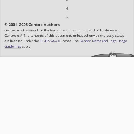
© 2001–2026 Gentoo Authors
Gentoo is a trademark of the Gentoo Foundation, Inc. and of Förderverein
Gentoo e.V. The contents of this document, unless otherwise expressly stated,
are licensed under the
CC-BY-SA-4.0
license. The
Gentoo Name and Logo Usage
Guidelines
apply.