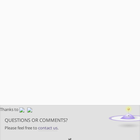
Thanks to
QUESTIONS OR COMMENTS?
Please feel free to
contact us
.