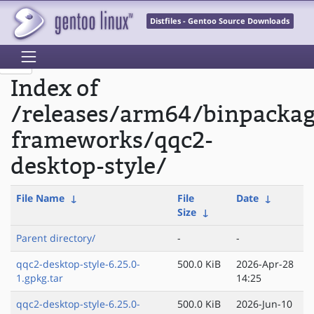
Distfiles - Gentoo Source Downloads
Index of
/releases/arm64/binpacka
frameworks/qqc2-
desktop-style/
File Name
↓
File
Date
↓
Size
↓
Parent directory/
-
-
qqc2-desktop-style-6.25.0-
500.0 KiB
2026-Apr-28
1.gpkg.tar
14:25
qqc2-desktop-style-6.25.0-
500.0 KiB
2026-Jun-10