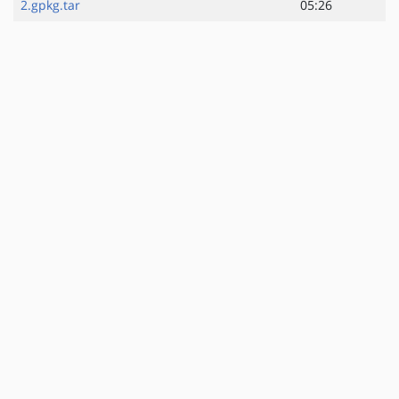
2.gpkg.tar
05:26