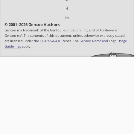
© 2001–2026 Gentoo Authors
Gentoo is a trademark of the Gentoo Foundation, Inc. and of Förderverein
Gentoo e.V. The contents of this document, unless otherwise expressly stated,
are licensed under the
CC-BY-SA-4.0
license. The
Gentoo Name and Logo Usage
Guidelines
apply.