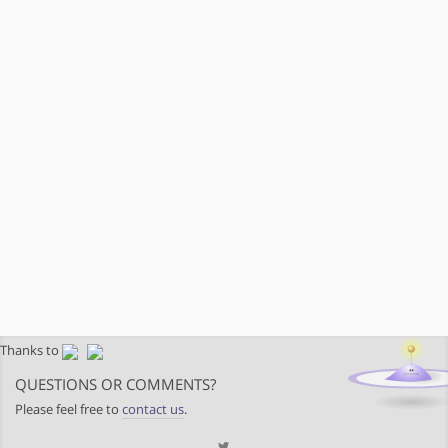
Thanks to
QUESTIONS OR COMMENTS?
Please feel free to
contact us
.