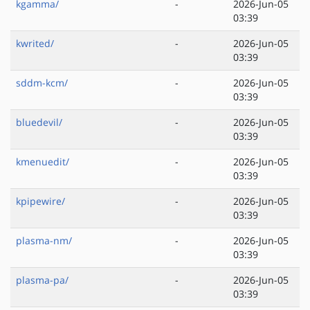
kgamma/
-
2026-Jun-05
03:39
kwrited/
-
2026-Jun-05
03:39
sddm-kcm/
-
2026-Jun-05
03:39
bluedevil/
-
2026-Jun-05
03:39
kmenuedit/
-
2026-Jun-05
03:39
kpipewire/
-
2026-Jun-05
03:39
plasma-nm/
-
2026-Jun-05
03:39
plasma-pa/
-
2026-Jun-05
03:39