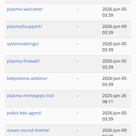
plasma-welcome/
-
2026-Jun-05
03:39
plasma5support/
-
2026-Jun-09
03:39
systemsettings/
-
2026-Jun-05
03:39
plasma-firewall/
-
2026-Jun-05
03:39
kdeplasma-addons/
-
2026-Jun-05
03:39
plasma-mimeapps-list/
-
2025-Jan-26
08:11
polkit-kde-agent/
-
2026-Jun-05
03:39
ocean-sound-theme/
-
2026-Jun-09