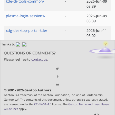
kde-cli-tools-common/
-
2026-Jun-09
03:39
plasma-login-sessions/
-
2026-Jun-09
03:39
xdg-desktop-portal-kde/
-
2026-Jun-11
03:02
Thanks to
QUESTIONS OR COMMENTS?
Please feel free to
contact us
.
© 2001–2026 Gentoo Authors
Gentoo is a trademark of the Gentoo Foundation, Inc. and of Förderverein
Gentoo e.V. The contents of this document, unless otherwise expressly stated,
are licensed under the
CC-BY-SA-4.0
license. The
Gentoo Name and Logo Usage
Guidelines
apply.