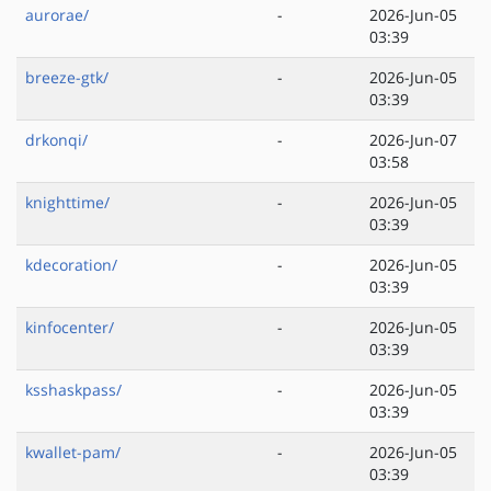
aurorae/
-
2026-Jun-05
03:39
breeze-gtk/
-
2026-Jun-05
03:39
drkonqi/
-
2026-Jun-07
03:58
knighttime/
-
2026-Jun-05
03:39
kdecoration/
-
2026-Jun-05
03:39
kinfocenter/
-
2026-Jun-05
03:39
ksshaskpass/
-
2026-Jun-05
03:39
kwallet-pam/
-
2026-Jun-05
03:39