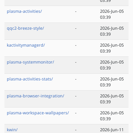
03:39
plasma-activities/
-
2026-Jun-05
03:39
qqc2-breeze-style/
-
2026-Jun-05
03:39
kactivitymanagerd/
-
2026-Jun-05
03:39
plasma-systemmonitor/
-
2026-Jun-05
03:39
plasma-activities-stats/
-
2026-Jun-05
03:39
plasma-browser-integration/
-
2026-Jun-05
03:39
plasma-workspace-wallpapers/
-
2026-Jun-05
03:39
kwin/
-
2026-Jun-11