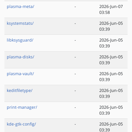
plasma-meta/
-
2026-Jun-07
03:58
ksystemstats/
-
2026-Jun-05
03:39
libksysguard/
-
2026-Jun-05
03:39
plasma-disks/
-
2026-Jun-05
03:39
plasma-vault/
-
2026-Jun-05
03:39
keditfiletype/
-
2026-Jun-05
03:39
print-manager/
-
2026-Jun-05
03:39
kde-gtk-config/
-
2026-Jun-05
03:39