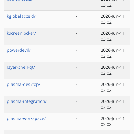
03:02
kglobalacceld/
-
2026-Jun-11
03:02
kscreenlocker/
-
2026-Jun-11
03:02
powerdevil/
-
2026-Jun-11
03:02
layer-shell-qt/
-
2026-Jun-11
03:02
plasma-desktop/
-
2026-Jun-11
03:02
plasma-integration/
-
2026-Jun-11
03:02
plasma-workspace/
-
2026-Jun-11
03:02