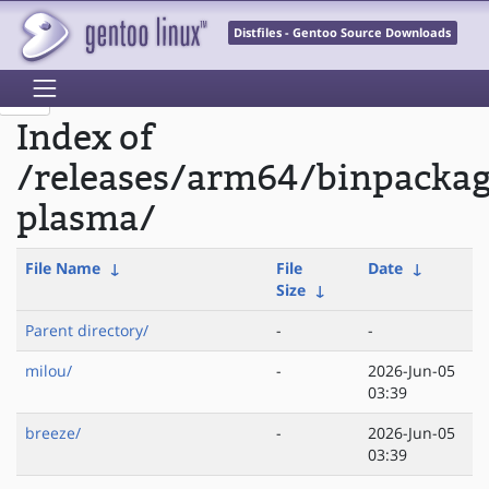
Distfiles - Gentoo Source Downloads
Index of
/releases/arm64/binpacka
plasma/
File Name
↓
File
Date
↓
Size
↓
Parent directory/
-
-
milou/
-
2026-Jun-05
03:39
breeze/
-
2026-Jun-05
03:39