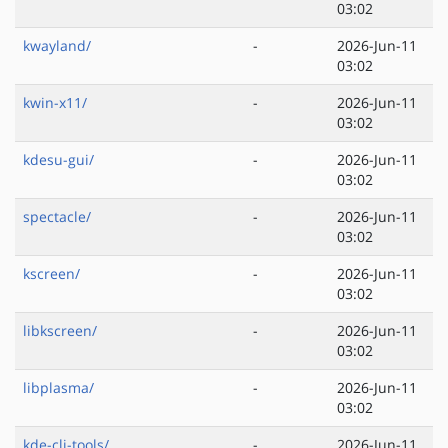
03:02
kwayland/
-
2026-Jun-11
03:02
kwin-x11/
-
2026-Jun-11
03:02
kdesu-gui/
-
2026-Jun-11
03:02
spectacle/
-
2026-Jun-11
03:02
kscreen/
-
2026-Jun-11
03:02
libkscreen/
-
2026-Jun-11
03:02
libplasma/
-
2026-Jun-11
03:02
kde-cli-tools/
-
2026-Jun-11