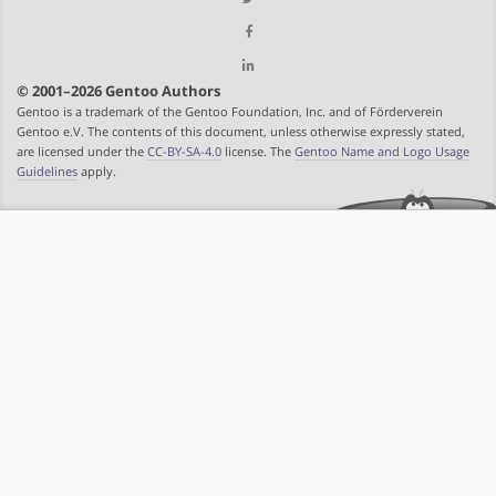
© 2001–2026 Gentoo Authors
Gentoo is a trademark of the Gentoo Foundation, Inc. and of Förderverein
Gentoo e.V. The contents of this document, unless otherwise expressly stated,
are licensed under the
CC-BY-SA-4.0
license. The
Gentoo Name and Logo Usage
Guidelines
apply.