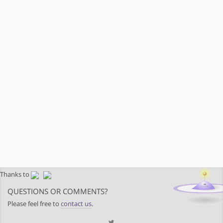
Thanks to
QUESTIONS OR COMMENTS?
Please feel free to
contact us
.