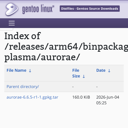
Distfiles - Gentoo Source Downloads
Index of
/releases/arm64/binpacka
plasma/aurorae/
File Name
↓
File
Date
↓
Size
↓
Parent directory/
-
-
aurorae-6.6.5-r1-1.gpkg.tar
160.0 KiB
2026-Jun-04
05:25