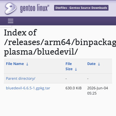
Distfiles - Gentoo Source Downloads
Index of
/releases/arm64/binpacka
plasma/bluedevil/
File Name
↓
File
Date
↓
Size
↓
Parent directory/
-
-
bluedevil-6.6.5-1.gpkg.tar
630.0 KiB
2026-Jun-04
05:25