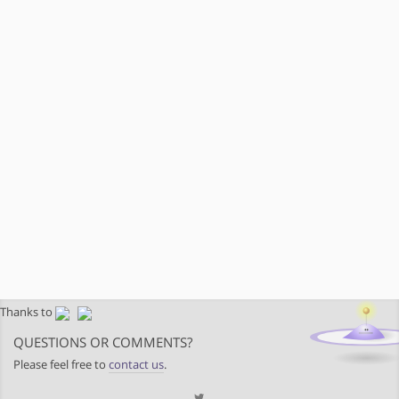
Thanks to
QUESTIONS OR COMMENTS?
Please feel free to
contact us
.