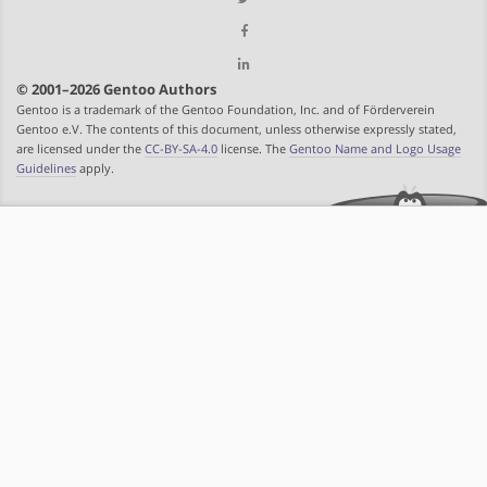
© 2001–2026 Gentoo Authors
Gentoo is a trademark of the Gentoo Foundation, Inc. and of Förderverein
Gentoo e.V. The contents of this document, unless otherwise expressly stated,
are licensed under the
CC-BY-SA-4.0
license. The
Gentoo Name and Logo Usage
Guidelines
apply.