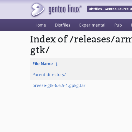
Distfiles - Gentoo Source
Home
Distfiles
Experimental
Pub
Index of /releases/a
gtk/
File Name
↓
Parent directory/
breeze-gtk-6.6.5-1.gpkg.tar