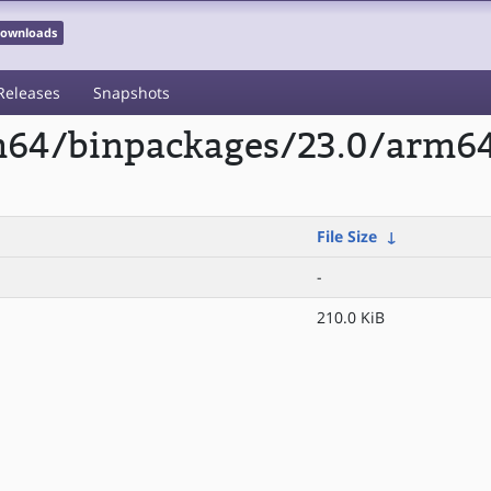
 Downloads
Releases
Snapshots
rm64/binpackages/23.0/arm6
File Size
↓
-
210.0 KiB