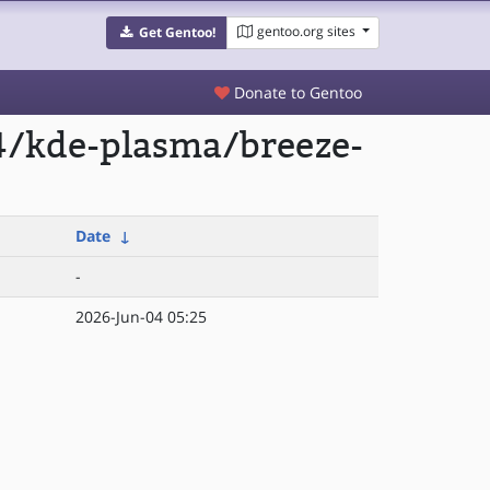
gentoo.org sites
Get Gentoo!
Donate to Gentoo
4/kde-plasma/breeze-
Date
↓
-
2026-Jun-04 05:25