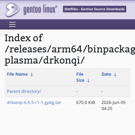
Distfiles - Gentoo Source Downloads
Index of
/releases/arm64/binpacka
plasma/drkonqi/
File Name
↓
File
Date
↓
Size
↓
Parent directory/
-
-
drkonqi-6.6.5-r1-1.gpkg.tar
670.0 KiB
2026-Jun-05
04:25