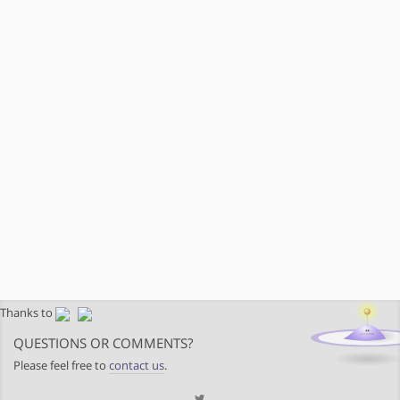
Thanks to
QUESTIONS OR COMMENTS?
Please feel free to
contact us
.