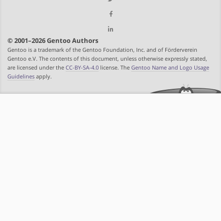
© 2001–2026 Gentoo Authors
Gentoo is a trademark of the Gentoo Foundation, Inc. and of Förderverein
Gentoo e.V. The contents of this document, unless otherwise expressly stated,
are licensed under the
CC-BY-SA-4.0
license. The
Gentoo Name and Logo Usage
Guidelines
apply.