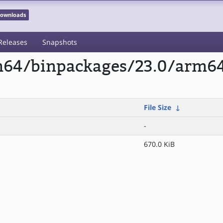
 Downloads
Releases
Snapshots
rm64/binpackages/23.0/arm6
File Size
↓
-
670.0 KiB