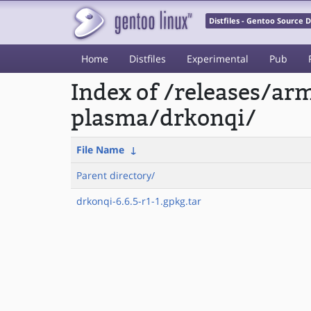
Distfiles - Gentoo Source
Home
Distfiles
Experimental
Pub
Index of /releases/a
plasma/drkonqi/
File Name
↓
Parent directory/
drkonqi-6.6.5-r1-1.gpkg.tar