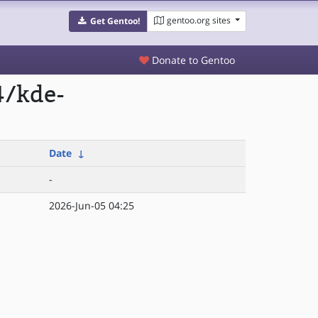
gentoo.org sites
Get Gentoo!
Donate to Gentoo
4/kde-
Date
↓
-
2026-Jun-05 04:25