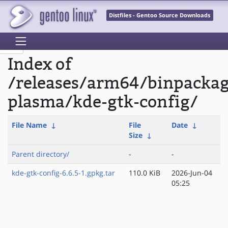
Distfiles - Gentoo Source Downloads
Index of
/releases/arm64/binpacka
plasma/kde-gtk-config/
File Name
↓
File
Date
↓
Size
↓
Parent directory/
-
-
kde-gtk-config-6.6.5-1.gpkg.tar
110.0 KiB
2026-Jun-04
05:25