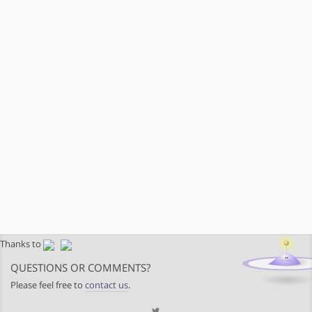
Thanks to
QUESTIONS OR COMMENTS?
Please feel free to
contact us
.