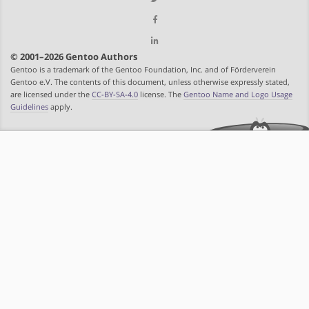
© 2001–2026 Gentoo Authors
Gentoo is a trademark of the Gentoo Foundation, Inc. and of Förderverein
Gentoo e.V. The contents of this document, unless otherwise expressly stated,
are licensed under the
CC-BY-SA-4.0
license. The
Gentoo Name and Logo Usage
Guidelines
apply.