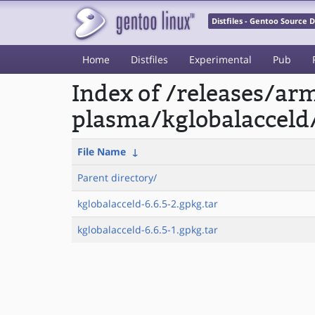
Distfiles - Gentoo Source
Home
Distfiles
Experimental
Pub
Index of /releases/a
plasma/kglobalacceld
File Name
↓
Parent directory/
kglobalacceld-6.6.5-2.gpkg.tar
kglobalacceld-6.6.5-1.gpkg.tar