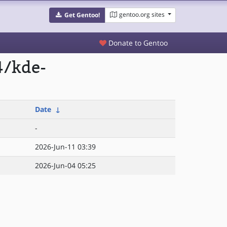
gentoo.org sites
Get Gentoo!
Donate to Gentoo
4/kde-
Date
↓
-
2026-Jun-11 03:39
2026-Jun-04 05:25