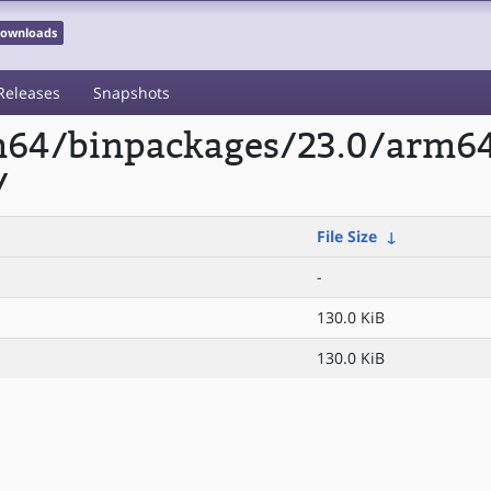
 Downloads
Releases
Snapshots
rm64/binpackages/23.0/arm6
/
File Size
↓
-
130.0 KiB
130.0 KiB