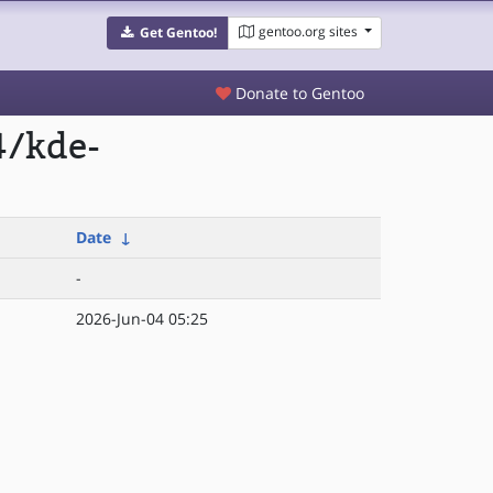
gentoo.org sites
Get Gentoo!
Donate to Gentoo
4/kde-
Date
↓
-
2026-Jun-04 05:25