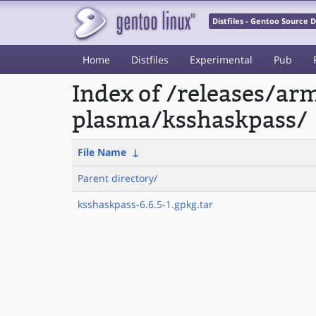
Distfiles - Gentoo Source
Home
Distfiles
Experimental
Pub
Index of /releases/a
plasma/ksshaskpass/
File Name
↓
Parent directory/
ksshaskpass-6.6.5-1.gpkg.tar