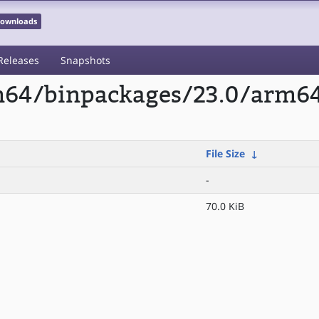
 Downloads
Releases
Snapshots
rm64/binpackages/23.0/arm6
File Size
↓
-
70.0 KiB