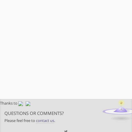
Thanks to
QUESTIONS OR COMMENTS?
Please feel free to
contact us
.