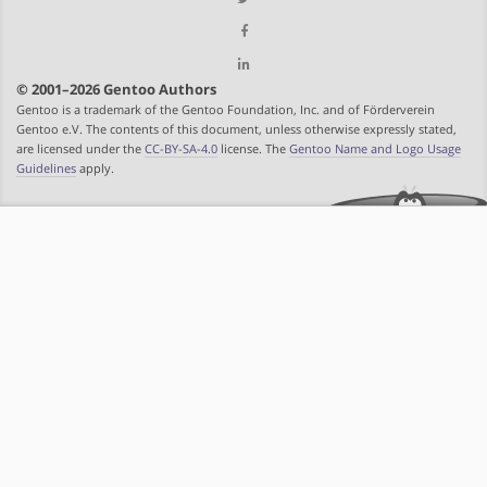
© 2001–2026 Gentoo Authors
Gentoo is a trademark of the Gentoo Foundation, Inc. and of Förderverein
Gentoo e.V. The contents of this document, unless otherwise expressly stated,
are licensed under the
CC-BY-SA-4.0
license. The
Gentoo Name and Logo Usage
Guidelines
apply.