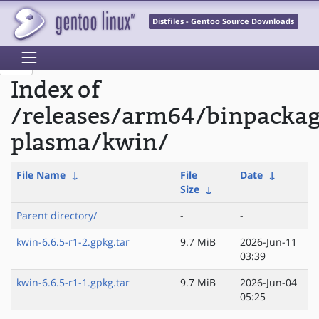
Distfiles - Gentoo Source Downloads
Index of
/releases/arm64/binpacka
plasma/kwin/
File Name
↓
File
Date
↓
Size
↓
Parent directory/
-
-
kwin-6.6.5-r1-2.gpkg.tar
9.7 MiB
2026-Jun-11
03:39
kwin-6.6.5-r1-1.gpkg.tar
9.7 MiB
2026-Jun-04
05:25