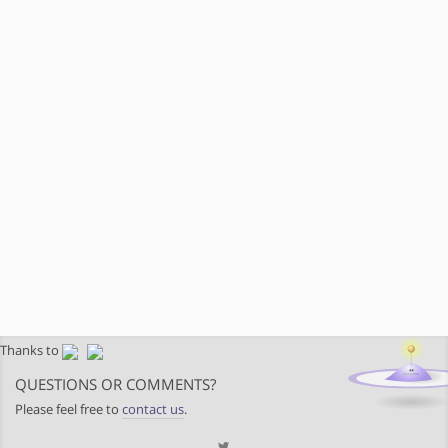
Thanks to
QUESTIONS OR COMMENTS?
Please feel free to
contact us
.