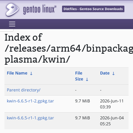
Distfiles - Gentoo Source Downloads
Index of
/releases/arm64/binpacka
plasma/kwin/
File Name
↓
File
Date
↓
Size
↓
Parent directory/
-
-
kwin-6.6.5-r1-2.gpkg.tar
9.7 MiB
2026-Jun-11
03:39
kwin-6.6.5-r1-1.gpkg.tar
9.7 MiB
2026-Jun-04
05:25