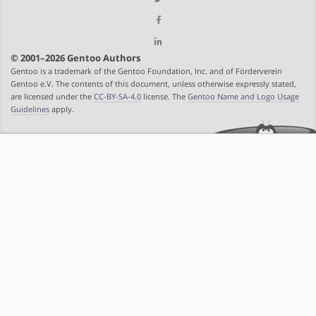
© 2001–2026 Gentoo Authors
Gentoo is a trademark of the Gentoo Foundation, Inc. and of Förderverein
Gentoo e.V. The contents of this document, unless otherwise expressly stated,
are licensed under the
CC-BY-SA-4.0
license. The
Gentoo Name and Logo Usage
Guidelines
apply.