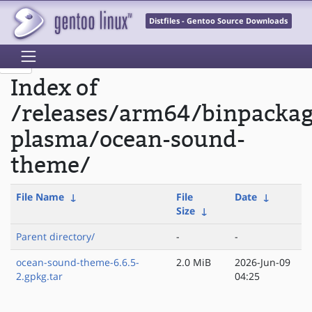
Distfiles - Gentoo Source Downloads
Index of
/releases/arm64/binpacka
plasma/ocean-sound-
theme/
File Name
↓
File
Date
↓
Size
↓
Parent directory/
-
-
ocean-sound-theme-6.6.5-
2.0 MiB
2026-Jun-09
2.gpkg.tar
04:25