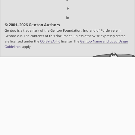
© 2001–2026 Gentoo Authors
Gentoo is a trademark of the Gentoo Foundation, Inc. and of Förderverein
Gentoo e.V. The contents of this document, unless otherwise expressly stated,
are licensed under the
CC-BY-SA-4.0
license. The
Gentoo Name and Logo Usage
Guidelines
apply.