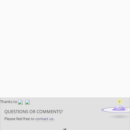
Thanks to
QUESTIONS OR COMMENTS?
Please feel free to
contact us
.