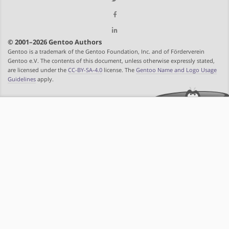
© 2001–2026 Gentoo Authors
Gentoo is a trademark of the Gentoo Foundation, Inc. and of Förderverein
Gentoo e.V. The contents of this document, unless otherwise expressly stated,
are licensed under the
CC-BY-SA-4.0
license. The
Gentoo Name and Logo Usage
Guidelines
apply.