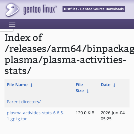
Distfiles - Gentoo Source Downloads
Index of
/releases/arm64/binpacka
plasma/plasma-activities-
stats/
File Name
↓
File
Date
↓
Size
↓
Parent directory/
-
-
plasma-activities-stats-6.6.5-
120.0 KiB
2026-Jun-04
1.gpkg.tar
05:25