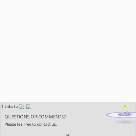
Thanks to
QUESTIONS OR COMMENTS?
Please feel free to
contact us
.