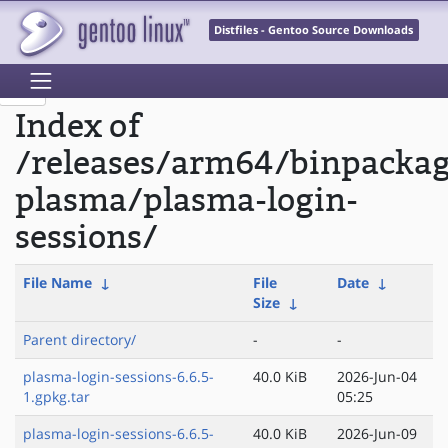
Distfiles - Gentoo Source Downloads
Index of
/releases/arm64/binpacka
plasma/plasma-login-
sessions/
File Name
↓
File
Date
↓
Size
↓
Parent directory/
-
-
plasma-login-sessions-6.6.5-
40.0 KiB
2026-Jun-04
1.gpkg.tar
05:25
plasma-login-sessions-6.6.5-
40.0 KiB
2026-Jun-09