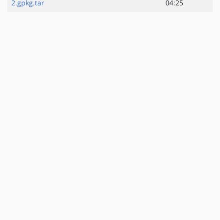
2.gpkg.tar
04:25