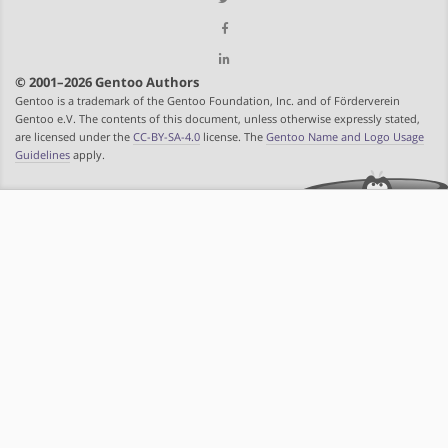
© 2001–2026 Gentoo Authors
Gentoo is a trademark of the Gentoo Foundation, Inc. and of Förderverein
Gentoo e.V. The contents of this document, unless otherwise expressly stated,
are licensed under the
CC-BY-SA-4.0
license. The
Gentoo Name and Logo Usage
Guidelines
apply.