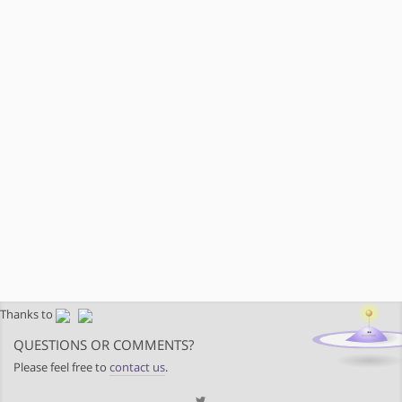
Thanks to
QUESTIONS OR COMMENTS?
Please feel free to
contact us
.