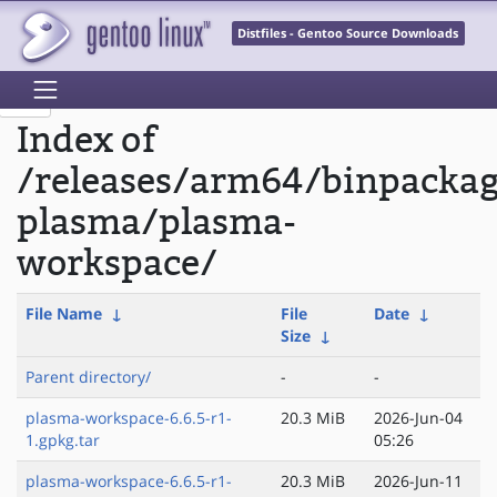
Distfiles - Gentoo Source Downloads
Index of
/releases/arm64/binpacka
plasma/plasma-
workspace/
File Name
↓
File
Date
↓
Size
↓
Parent directory/
-
-
plasma-workspace-6.6.5-r1-
20.3 MiB
2026-Jun-04
1.gpkg.tar
05:26
plasma-workspace-6.6.5-r1-
20.3 MiB
2026-Jun-11