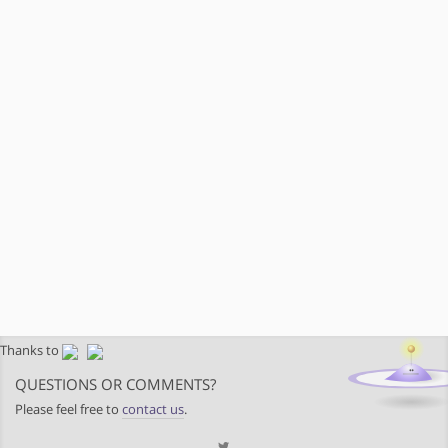
Thanks to
QUESTIONS OR COMMENTS?
Please feel free to
contact us
.