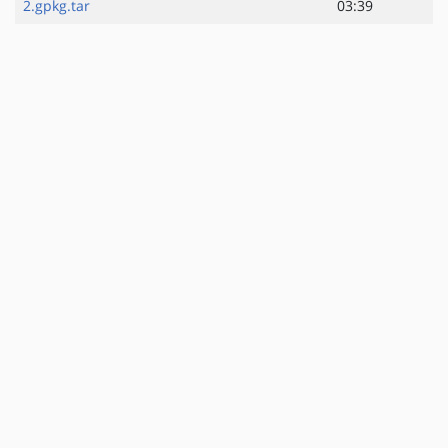
2.gpkg.tar
03:39