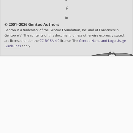
© 2001–2026 Gentoo Authors
Gentoo is a trademark of the Gentoo Foundation, Inc. and of Förderverein
Gentoo e.V. The contents of this document, unless otherwise expressly stated,
are licensed under the
CC-BY-SA-4.0
license. The
Gentoo Name and Logo Usage
Guidelines
apply.